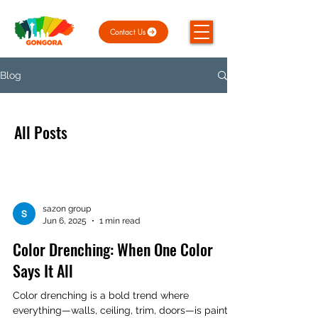
Contact Us
Blog
All Posts
sazon group
Jun 6, 2025
1 min read
Color Drenching: When One Color
Says It All
Color drenching is a bold trend where
everything—walls, ceiling, trim, doors—is painted