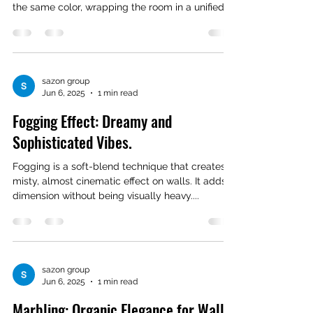
the same color, wrapping the room in a unified...
sazon group
Jun 6, 2025
1 min read
Fogging Effect: Dreamy and
Sophisticated Vibes.
Fogging is a soft-blend technique that creates a
misty, almost cinematic effect on walls. It adds
dimension without being visually heavy....
sazon group
Jun 6, 2025
1 min read
Marbling: Organic Elegance for Walls