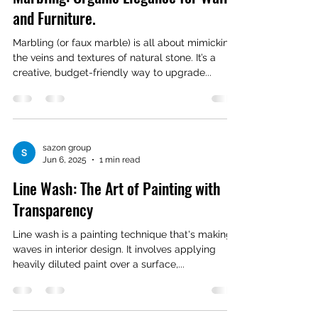
and Furniture.
Marbling (or faux marble) is all about mimicking
the veins and textures of natural stone. It’s a
creative, budget-friendly way to upgrade...
sazon group
Jun 6, 2025
1 min read
Line Wash: The Art of Painting with
Transparency
Line wash is a painting technique that's making
waves in interior design. It involves applying
heavily diluted paint over a surface,...