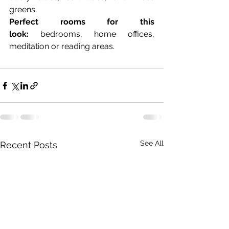
greens.
Perfect rooms for this 
look:
 bedrooms, home offices, 
meditation or reading areas.
See All
Recent Posts