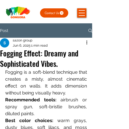
Contact Us
Post
sazon group
Jun 6, 2025
1 min read
Fogging Effect: Dreamy and
Sophisticated Vibes.
Fogging is a soft-blend technique that 
creates a misty, almost cinematic 
effect on walls. It adds dimension 
without being visually heavy.
Recommended tools:
 airbrush or 
spray gun, soft-bristle brushes, 
diluted paints.
Best color choices:
 warm grays, 
dusty blues, soft lilacs, and moss 